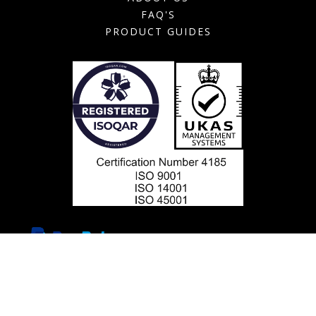
FAQ'S
PRODUCT GUIDES