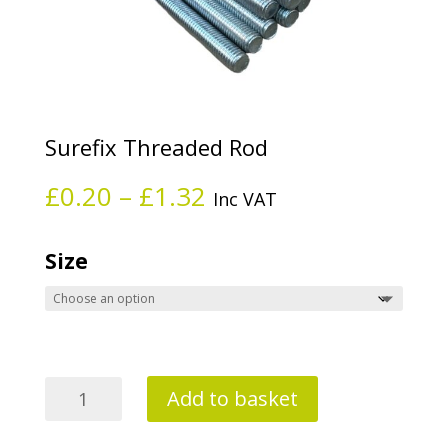
Surefix Threaded Rod
Price
£
0.20
–
£
1.32
Inc VAT
range:
£0.20
through
Size
£1.32
Surefix
Add to basket
Threaded
Rod