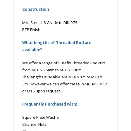
Construction
Mild Steel 4.8 Grade to DIN 975
BZP Finish
What lengths of Threaded Rod are
available?
We offer a range of Surefix Threaded Rod cuts
from M10 x 25mm to M10 x 800m.
The lengths available are M10 x 1m or M10 x
3m. However we can offer these in M6, M8, M12
or M16 upon request.
Frequently Purchased with;
Square Plate Washer
Channel Nuts