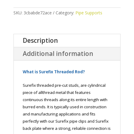
quantity
SKU:
3cbabde72ace
Category:
Pipe Supports
Description
Additional information
What is Surefix Threaded Rod?
Surefix threaded pre-cut studs, are cylindrical
piece of allthread metal that features
continuous threads along its entire length with
burred ends. It is typically used in construction
and manufacturing applications and fits
perfectly with our Surefix pipe clips and Surefix
back plate where a strong, reliable connection is