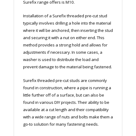
Surefix range offers is M10.
Installation of a Surefix threaded pre-cut stud
typically involves drilling a hole into the material
where it will be anchored, then inserting the stud
and securing it with a nut on either end. This
method provides a strong hold and allows for
adjustments if necessary. In some cases, a
washer is used to distribute the load and
prevent damage to the material being fastened.
Surefix threaded pre-cut studs are commonly
found in construction, where a pipe is running a
little further off of a surface, but can also be
found in various DIY projects. Their ability to be
available at a cut length and their compatibility
with a wide range of nuts and bolts make them a
go-to solution for many fastening needs.