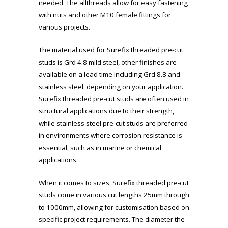
needed. The allthreads allow for easy fastening
with nuts and other M10 female fittings for
various projects.
The material used for Surefix threaded pre-cut
studs is Grd 4.8 mild steel, other finishes are
available on a lead time including Grd 8.8 and
stainless steel, depending on your application.
Surefix threaded pre-cut studs are often used in
structural applications due to their strength,
while stainless steel pre-cut studs are preferred
in environments where corrosion resistance is
essential, such as in marine or chemical
applications.
When it comes to sizes, Surefix threaded pre-cut
studs come in various cut lengths 25mm through
to 1000mm, allowing for customisation based on
specific project requirements. The diameter the