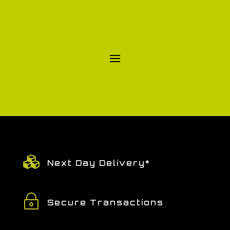

Next Day Delivery*
~
Secure Transactions