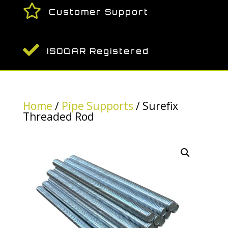

Customer Support

ISOQAR Registered
Home
/
Pipe Supports
/ Surefix
Threaded Rod