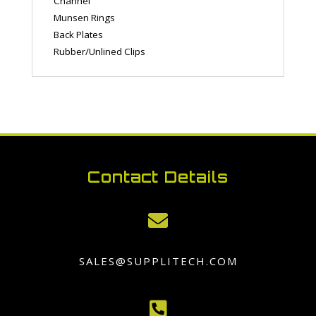
Channel
Munsen Rings
Back Plates
Rubber/Unlined Clips
Contact Details

SALES@SUPPLITECH.COM
