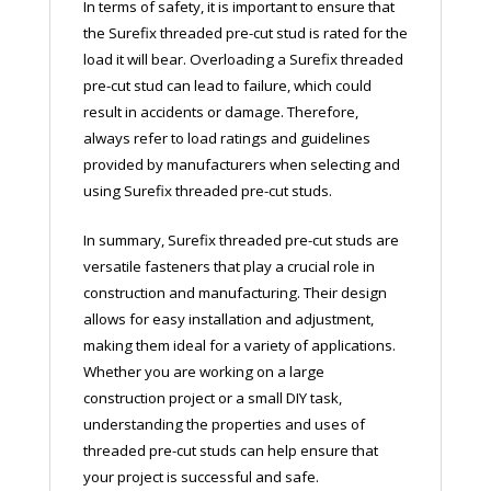
In terms of safety, it is important to ensure that
the Surefix threaded pre-cut stud is rated for the
load it will bear. Overloading a Surefix threaded
pre-cut stud can lead to failure, which could
result in accidents or damage. Therefore,
always refer to load ratings and guidelines
provided by manufacturers when selecting and
using Surefix threaded pre-cut studs.
In summary, Surefix threaded pre-cut studs are
versatile fasteners that play a crucial role in
construction and manufacturing. Their design
allows for easy installation and adjustment,
making them ideal for a variety of applications.
Whether you are working on a large
construction project or a small DIY task,
understanding the properties and uses of
threaded pre-cut studs can help ensure that
your project is successful and safe.