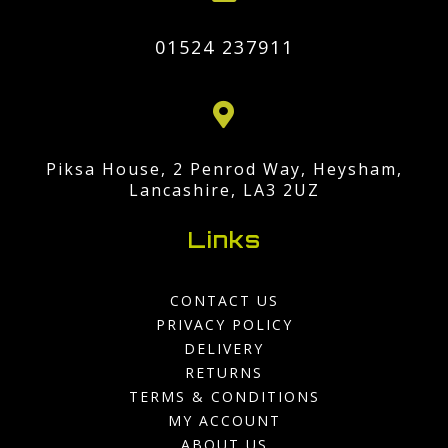
01524 237911

Piksa House, 2 Penrod Way, Heysham,
Lancashire, LA3 2UZ
Links
CONTACT US
PRIVACY POLICY
DELIVERY
RETURNS
TERMS & CONDITIONS
MY ACCOUNT
ABOUT US