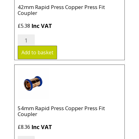
42mm Rapid Press Copper Press Fit
Coupler
Inc VAT
£
5.38
42mm
Rapid
Press
Add to basket
Copper
Press
Fit
Coupler
quantity
54mm Rapid Press Copper Press Fit
Coupler
Inc VAT
£
8.36
54mm