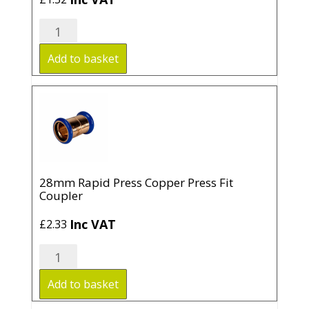
22mm
Rapid
Press
Add to basket
Copper
Press
Fit
Coupler
quantity
28mm Rapid Press Copper Press Fit
Coupler
Inc VAT
£
2.33
28mm
Rapid
Press
Add to basket
Copper
Press