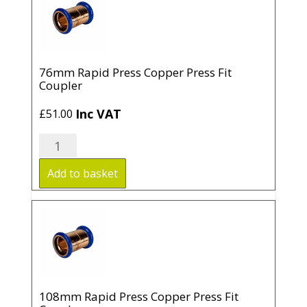
quantity
76mm Rapid Press Copper Press Fit
Coupler
Inc VAT
£
51.00
76mm
Rapid
Press
Add to basket
Copper
Press
Fit
Coupler
quantity
108mm Rapid Press Copper Press Fit