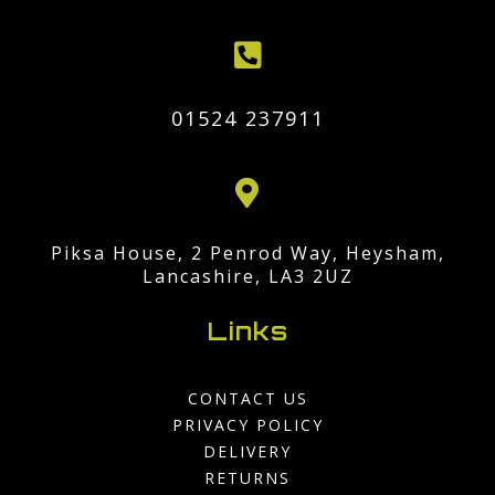

01524 237911

Piksa House, 2 Penrod Way, Heysham,
Lancashire, LA3 2UZ
Links
CONTACT US
PRIVACY POLICY
DELIVERY
RETURNS