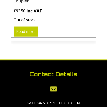
Coupler
Inc VAT
£
92.50
Out of stock
Read more
Contact Details

SALES@SUPPLITECH.COM