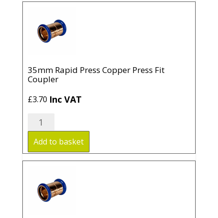
Fit
Coupler
quantity
35mm Rapid Press Copper Press Fit
Coupler
Inc VAT
£
3.70
35mm
Rapid
Press
Add to basket
Copper
Press
Fit
Coupler
quantity