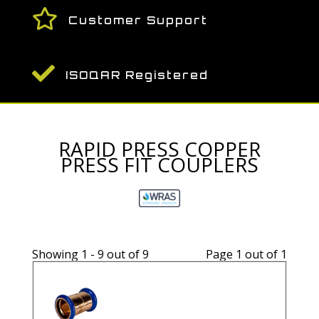

Customer Support

ISOQAR Registered
RAPID PRESS COPPER
PRESS FIT COUPLERS
Showing 1 - 9 out of 9
Page 1 out of 1