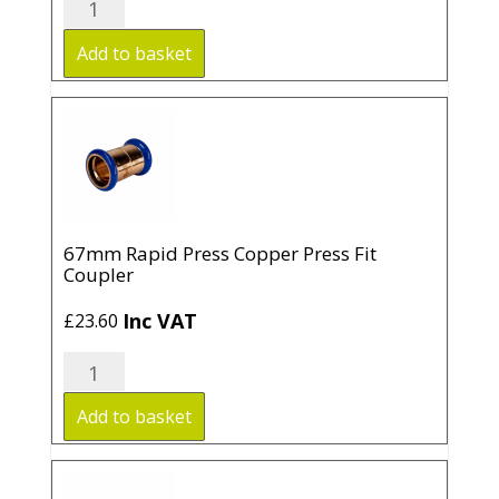
Rapid
Press
Add to basket
Copper
Press
Fit
Coupler
quantity
67mm Rapid Press Copper Press Fit
Coupler
Inc VAT
£
23.60
67mm
Rapid
Press
Add to basket
Copper
Press
Fit
Coupler