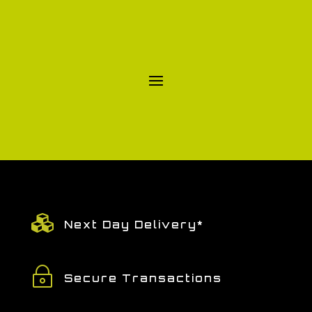

Next Day Delivery*
~
Secure Transactions