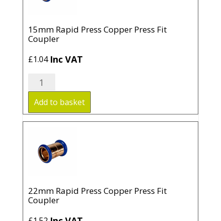
15mm Rapid Press Copper Press Fit
Coupler
Inc VAT
£
1.04
15mm
Rapid
Press
Add to basket
Copper
Press
Fit
Coupler
quantity
22mm Rapid Press Copper Press Fit
Coupler
Inc VAT
£
1.52