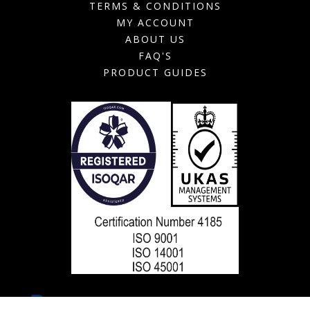
TERMS & CONDITIONS
MY ACCOUNT
ABOUT US
FAQ'S
PRODUCT GUIDES